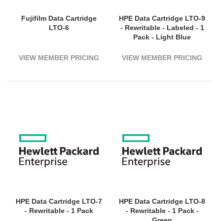
Fujifilm Data Cartridge
HPE Data Cartridge LTO-9
LTO-6
- Rewritable - Labeled - 1
Pack - Light Blue
VIEW MEMBER PRICING
VIEW MEMBER PRICING
HPE Data Cartridge LTO-7
HPE Data Cartridge LTO-8
- Rewritable - 1 Pack
- Rewritable - 1 Pack -
Green