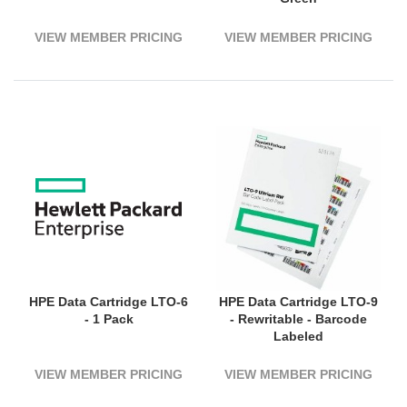
VIEW MEMBER PRICING
VIEW MEMBER PRICING
HPE Data Cartridge LTO-6
HPE Data Cartridge LTO-9
- 1 Pack
- Rewritable - Barcode
Labeled
VIEW MEMBER PRICING
VIEW MEMBER PRICING