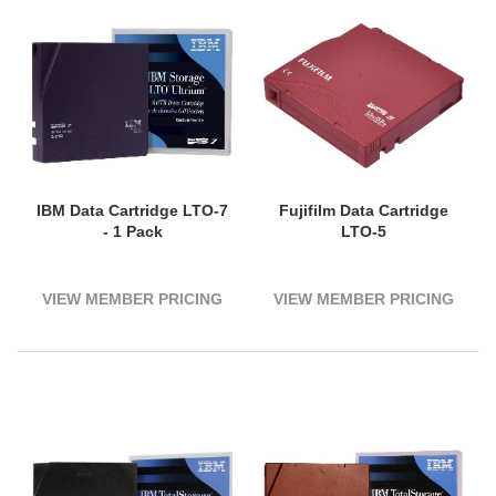
IBM Data Cartridge LTO-7
Fujifilm Data Cartridge
- 1 Pack
LTO-5
VIEW MEMBER PRICING
VIEW MEMBER PRICING