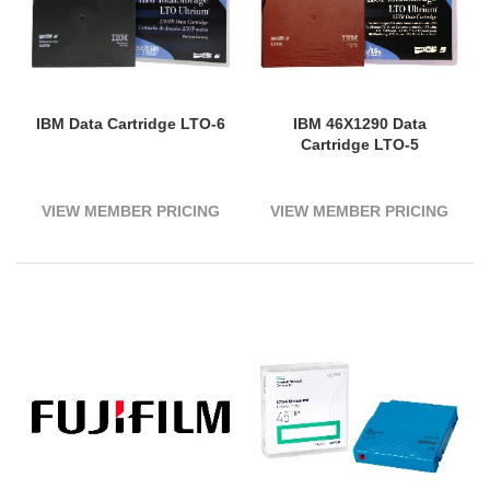
IBM Data Cartridge LTO-6
IBM 46X1290 Data
Cartridge LTO-5
VIEW MEMBER PRICING
VIEW MEMBER PRICING