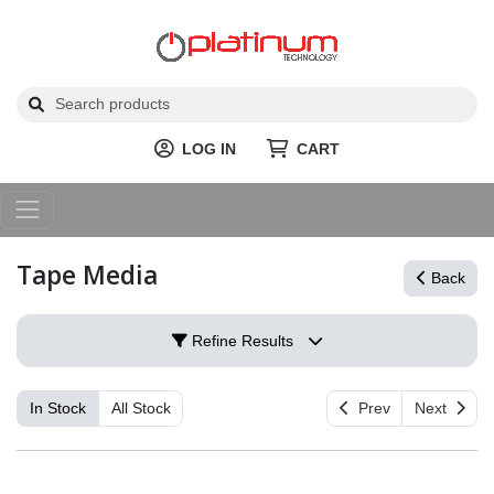
LOG IN
CART
Tape Media
Back
Refine Results
In Stock
All Stock
Prev
Next