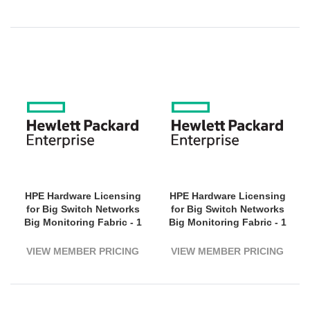
HPE Hardware Licensing
HPE Hardware Licensing
for Big Switch Networks
for Big Switch Networks
Big Monitoring Fabric - 1
Big Monitoring Fabric - 1
Virtual Machine - 1 Year
Virtual Machine - 3 Year
License Validation Period
License Validation Period
VIEW MEMBER PRICING
VIEW MEMBER PRICING
- Electronic
- Electronic