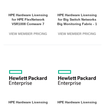
HPE Hardware Licensing
HPE Hardware Licensing
for HPE FlexNetwork
for Big Switch Networks
VSR1008 Comware 7
Big Monitoring Fabric - 1
Virtual Services Router -
Switch (1800G Bandwidth)
Electronic
- 5 Year License Validation
VIEW MEMBER PRICING
VIEW MEMBER PRICING
Period - Electronic
HPE Hardware Licensing
HPE Hardware Licensing