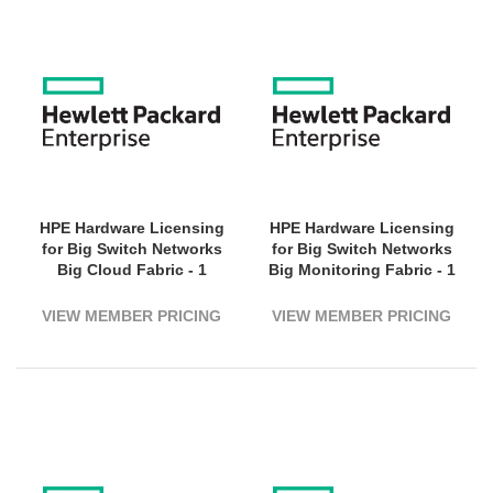
HPE Hardware Licensing
HPE Hardware Licensing
for Big Switch Networks
for Big Switch Networks
Big Cloud Fabric - 1
Big Monitoring Fabric - 1
Virtual Machine - 5 Year
Switch (1800G Bandwidth)
License Validation Period
- 3 Year License Validation
VIEW MEMBER PRICING
VIEW MEMBER PRICING
- Electronic
Period - Electronic