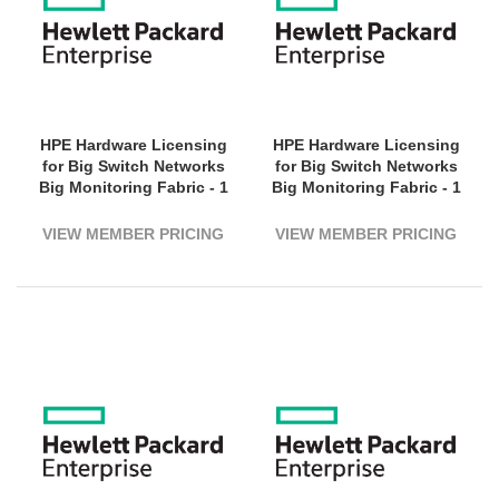
HPE Hardware Licensing
HPE Hardware Licensing
for Big Switch Networks
for Big Switch Networks
Big Monitoring Fabric - 1
Big Monitoring Fabric - 1
Switch (1800G Bandwidth)
Switch (3200G Bandwidth)
- 5 Year License Validation
- 1 Year License Validation
VIEW MEMBER PRICING
VIEW MEMBER PRICING
Period - Electronic
Period - Electronic