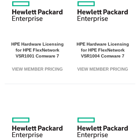
HPE Hardware Licensing
HPE Hardware Licensing
for HPE FlexNetwork
for HPE FlexNetwork
VSR1001 Comware 7
VSR1004 Comware 7
Virtual Services Router - 1
Virtual Services Router -
Virtual CPU - Electronic
Electronic
VIEW MEMBER PRICING
VIEW MEMBER PRICING