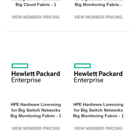
Big Cloud Fabric - 1
Big Monitoring Fabric -
Switch (1800G Bandwidth)
Subscription Licence - 1
- 1 Year License Validation
Switch, 1800 - 3 Year
VIEW MEMBER PRICING
VIEW MEMBER PRICING
Period - Electronic
License Validation Period
- Electronic
HPE Hardware Licensing
HPE Hardware Licensing
for Big Switch Networks
for Big Switch Networks
Big Monitoring Fabric - 1
Big Monitoring Fabric - 1
Switch (1800G Bandwidth)
Switch (3200G Bandwidth)
- 5 Year License Validation
- 1 Year License Validation
VIEW MEMBER PRICING
VIEW MEMBER PRICING
Period - Electronic
Period - Electronic