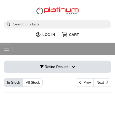
LOG IN
CART
Refine Results
In Stock
All Stock
Prev
Next