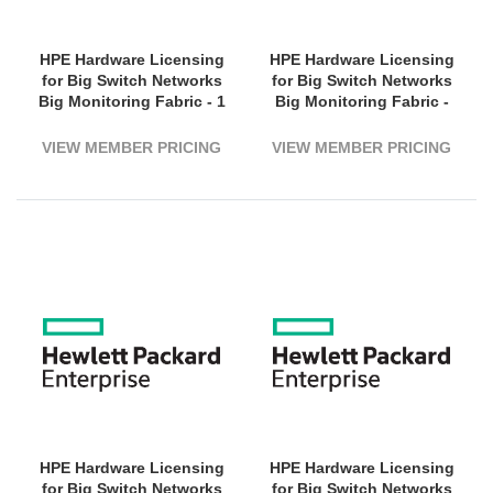
HPE Hardware Licensing
HPE Hardware Licensing
for Big Switch Networks
for Big Switch Networks
Big Monitoring Fabric - 1
Big Monitoring Fabric -
Switch (3200G Bandwidth)
Subscription Licence - 1
- 3 Year License Validation
Switch, 3200 - 5 Year
VIEW MEMBER PRICING
VIEW MEMBER PRICING
Period - Electronic
License Validation Period
- Electronic
HPE Hardware Licensing
HPE Hardware Licensing
for Big Switch Networks
for Big Switch Networks