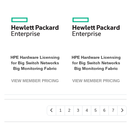
HPE Hardware Licensing
HPE Hardware Licensing
for Big Switch Networks
for Big Switch Networks
Big Monitoring Fabric
Big Monitoring Fabric
Switch Tunneling - 1
Switch Tunneling - 1
Switch - 1 Year License
Switch - 3 Year License
VIEW MEMBER PRICING
VIEW MEMBER PRICING
Validation Period -
Validation Period -
Electronic
Electronic
1
2
3
4
5
6
7