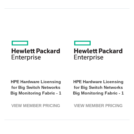
HPE Hardware Licensing
HPE Hardware Licensing
for Big Switch Networks
for Big Switch Networks
Big Monitoring Fabric - 1
Big Monitoring Fabric - 1
Switch (3200G Bandwidth)
Switch (3200G Bandwidth)
- 3 Year License Validation
- 5 Year License Validation
VIEW MEMBER PRICING
VIEW MEMBER PRICING
Period - Electronic
Period - Electronic