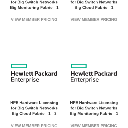
for Big Switch Networks
for Big Switch Networks
Big Monitoring Fabric - 1
Big Cloud Fabric - 1
Switch (3200G Bandwidth)
Virtual Switch - 1 Year
- 5 Year License Validation
License Validation Period
VIEW MEMBER PRICING
VIEW MEMBER PRICING
Period - Electronic
- Electronic
HPE Hardware Licensing
HPE Hardware Licensing
for Big Switch Networks
for Big Switch Networks
Big Cloud Fabric - 1 - 3
Big Monitoring Fabric - 1
Year License Validation
Virtual Machine -
Period - Electronic
Electronic
VIEW MEMBER PRICING
VIEW MEMBER PRICING