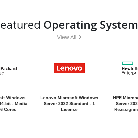
Featured
Operating System
View All
oft Windows
Lenovo Microsoft Windows
HPE Micros
64-bit - Media
Server 2022 Standard - 1
Server 202
16 Cores
License
Reassignme
Media Only