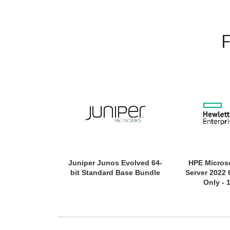
Juniper Junos Evolved 64-
HPE Micros
bit Standard Base Bundle
Server 2022 
Only - 