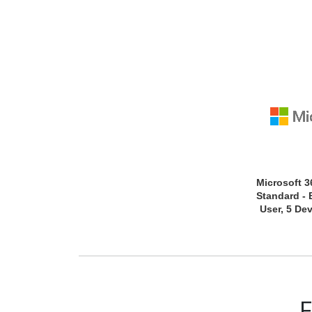
Microsoft 3
Standard - 
User, 5 Dev