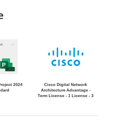
e
Project 2024
Cisco Digital Network
APC by Schne
ndard
Architecture Advantage -
EcoStruxure 
Term License - 1 License - 3
Year