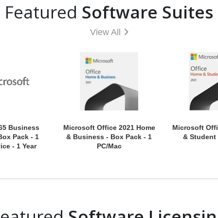
Featured
Software Suites
View All
65 Business
Microsoft Office 2021 Home
Microsoft Off
Box Pack - 1
& Business - Box Pack - 1
& Student 
ice - 1 Year
PC/Mac
Featured
Software Licensi