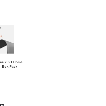
ice 2021 Home
- Box Pack
ng