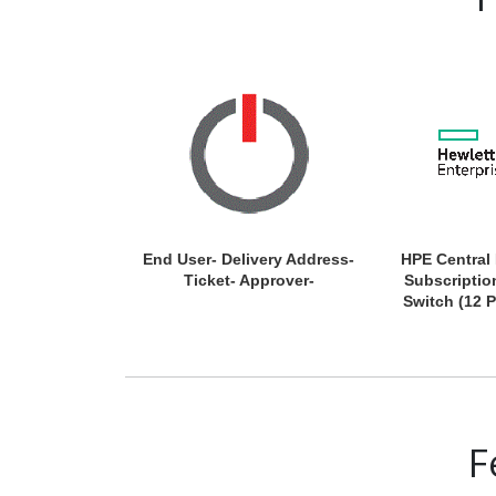
End User- Delivery Address-
HPE Central
Ticket- Approver-
Subscriptio
Switch (12 P
F