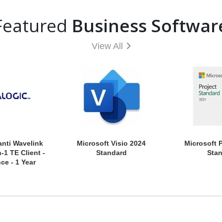
Featured
Business Softwar
View All
anti Wavelink
Microsoft Visio 2024
Microsoft 
-1 TE Client -
Standard
Sta
ce - 1 Year