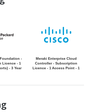
 Foundation -
Meraki Enterprise Cloud
Meraki Enter
n Licence - 1
Controller - Subscription
Enterpris
orts) - 3 Year
Licence - 1 Access Point - 1
Subscriptio
Year
Camera 
ng