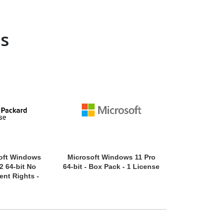
s
oft Windows
Microsoft Windows 11 Pro
Microsoft Wi
2 64-bit No
64-bit - Box Pack - 1 License
32/64-bit -
nt Rights -
Lic
 - 16 Cores