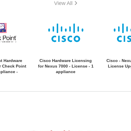
View All
nt Hardware
Cisco Hardware Licensing
Cisco - Nex
r Check Point
for Nexus 7000 - License - 1
License Up
pliance -
appliance
n Licence - 1
 Year License
on Period