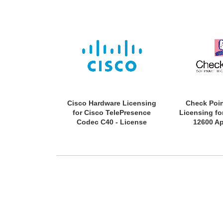
Cisco Hardware Licensing
Check Poi
for Cisco TelePresence
Licensing fo
Codec C40 - License
12600 Ap
(Activation) - Electronic
Subscriptio
License - 1
Validati