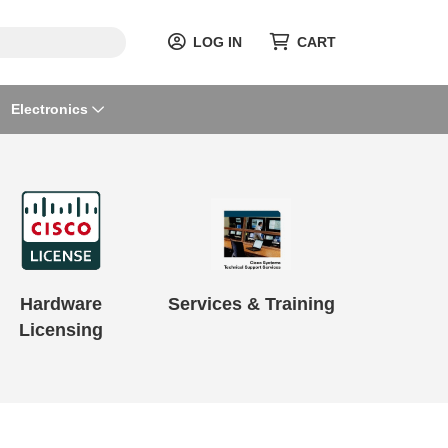
LOG IN
CART
Electronics
Hardware
Services & Training
Licensing