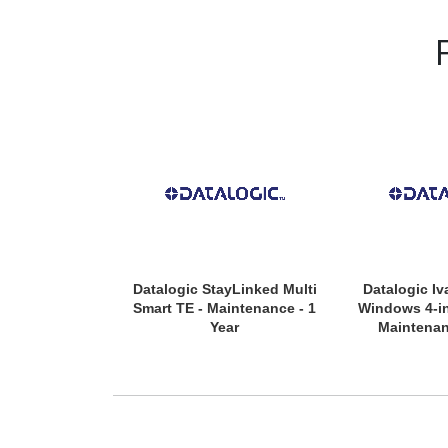
Datalogic StayLinked Multi
Datalogic Iv
Smart TE - Maintenance - 1
Windows 4-in
Year
Maintenan