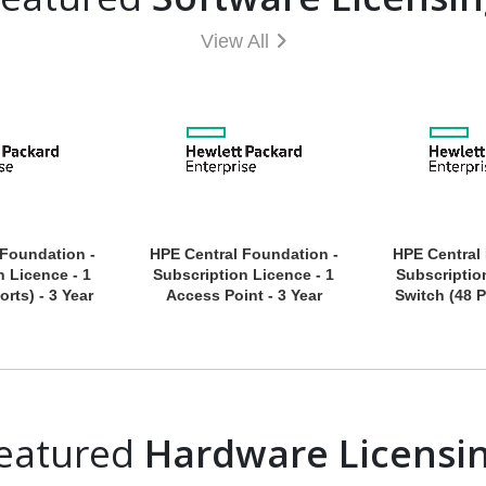
View All
 Foundation -
HPE Central Foundation -
HPE Central
n Licence - 1
Subscription Licence - 1
Subscriptio
orts) - 3 Year
Access Point - 3 Year
Switch (48 P
eatured
Hardware Licensi