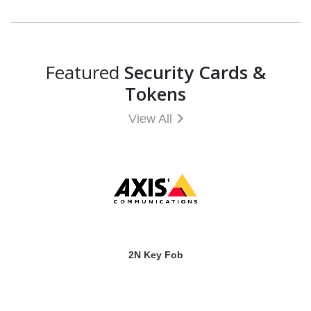
Featured
Security Cards &
Tokens
View All
2N Key Fob