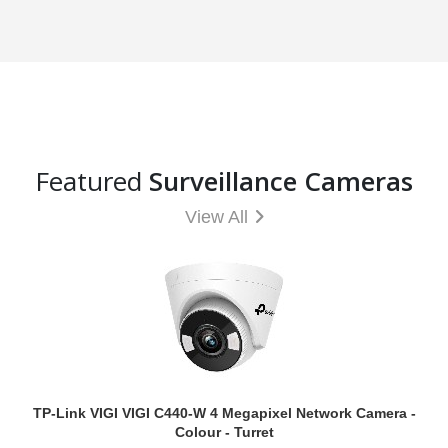
Featured
Surveillance Cameras
View All
TP-Link VIGI VIGI C440-W 4 Megapixel Network Camera -
Colour - Turret