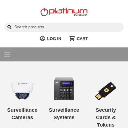
LOG IN
CART
Surveillance
Surveillance
Security
Cameras
Systems
Cards &
Tokens