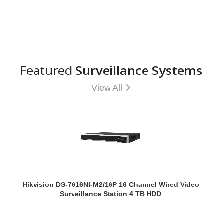
Featured
Surveillance Systems
View All
Hikvision DS-7616NI-M2/16P 16 Channel Wired Video
Surveillance Station 4 TB HDD